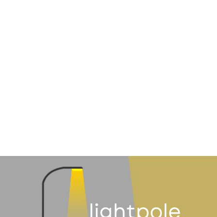
lightpole